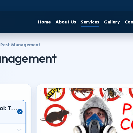
Home
About Us
Services
Gallery
Con
 Pest Management
Management
ol: Termite, cockroach, and rodent eradication.