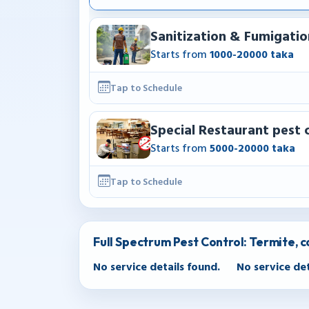
Sanitization & Fumigatio
Starts from
1000-20000 taka
Tap to Schedule
Special Restaurant pest 
Starts from
5000-20000 taka
Tap to Schedule
Full Spectrum Pest Control: Termite, 
No service details found.
No service det