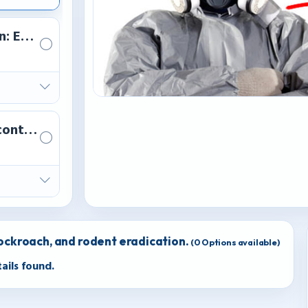
n: Eco-friendly treatments for homes and offices.
control
cockroach, and rodent eradication.
(
0
Options available)
ails found.