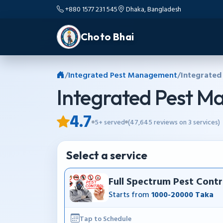
+880 1577 231 545
Dhaka, Bangladesh
Choto Bhai
/
Integrated Pest Management
/
Integrated
Integrated Pest 
4.7
5+ served
(47,645 reviews on 3 services)
Select a service
Full Spectrum Pest Contr
Starts from
1000-20000 Taka
Tap to Schedule