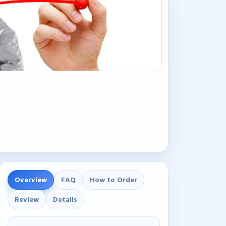
Overview
FAQ
How to Order
Review
Details