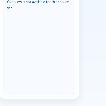
Overview is not available for this service
yet.