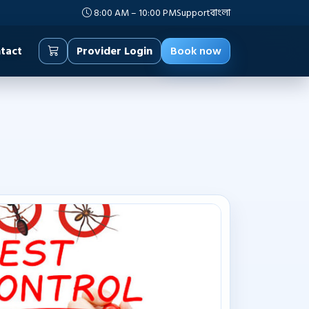
8:00 AM – 10:00 PM
Support
বাংলা
tact
Provider Login
Book now