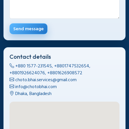
Send message
Contact details
+880 1577-231545, +8801747532654,
+8801926624076, +8801626908572
choto.bhai.services@gmail.com
info@chotobhai.com
Dhaka, Bangladesh