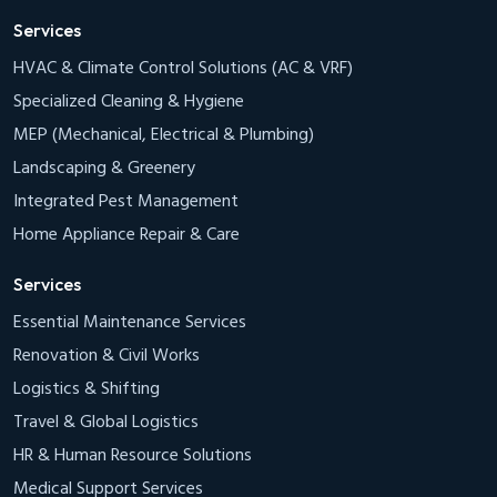
Services
HVAC & Climate Control Solutions (AC & VRF)
Specialized Cleaning & Hygiene
MEP (Mechanical, Electrical & Plumbing)
Landscaping & Greenery
Integrated Pest Management
Home Appliance Repair & Care
Services
Essential Maintenance Services
Renovation & Civil Works
Logistics & Shifting
Travel & Global Logistics
HR & Human Resource Solutions
Medical Support Services