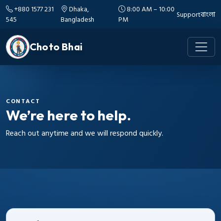
+880 1577 231
Dhaka,
8:00 AM – 10:00
Support
বাংলা
545
Bangladesh
PM
Choto Bhai
CONTACT
We’re here to help.
Reach out anytime and we will respond quickly.