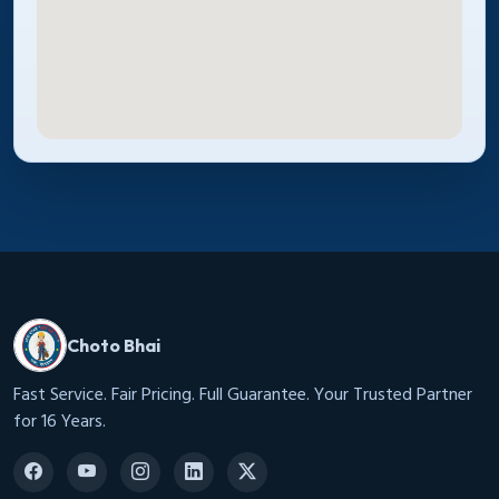
Choto Bhai
Fast Service. Fair Pricing. Full Guarantee. Your Trusted Partner
for 16 Years.