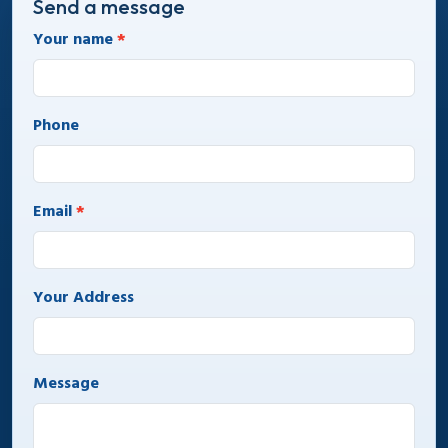
Send a message
Your name
*
Phone
Email
*
Your Address
Message