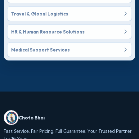
Travel & Global Logistics
HR & Human Resource Solutions
Medical Support Services
Choto Bhai
Fast Service. Fair Pricing. Full Guarantee. Your Trusted Partner
for 16 Years.