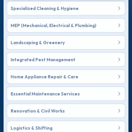
Specialized Cleaning & Hygiene
MEP (Mechanical, Electrical & Plumbing)
Landscaping & Greenery
Integrated Pest Management
Home Appliance Repair & Care
Essential Maintenance Services
Renovation & Civil Works
Logistics & Shifting