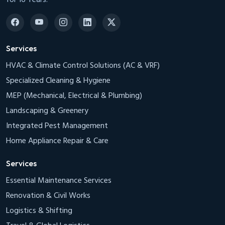
Services
HVAC & Climate Control Solutions (AC & VRF)
Specialized Cleaning & Hygiene
MEP (Mechanical, Electrical & Plumbing)
Landscaping & Greenery
Integrated Pest Management
Home Appliance Repair & Care
Services
Essential Maintenance Services
Renovation & Civil Works
Logistics & Shifting