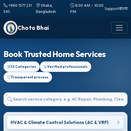
+880 1577 231
Dhaka,
8:00 AM – 10:00
Support
বাংলা
545
Bangladesh
PM
Choto Bhai
Book Trusted Home Services
12 Categories
Verified professionals
Transparent process
HVAC & Climate Control Solutions (AC & VRF)