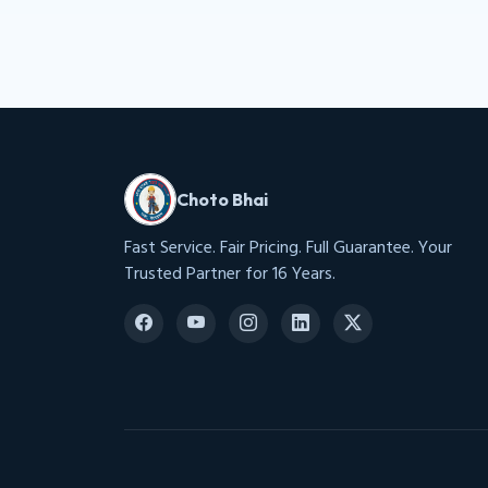
Choto Bhai
Fast Service. Fair Pricing. Full Guarantee. Your
Trusted Partner for 16 Years.