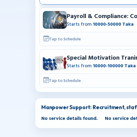
Payroll & Compliance: Co
Starts from
10000-50000 Taka
Tap to Schedule
Special Motivation Trani
Starts from
10000-100000 Taka
Tap to Schedule
Manpower Support: Recruitment, sta
No service details found.
No service det