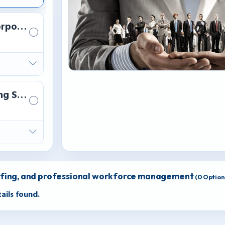
rporate HR administrative support.
ng Session
ffing, and professional workforce management
(
0
Options
ails found.