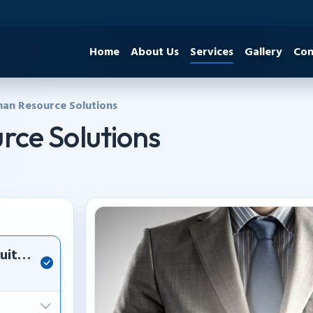
Home
About Us
Services
Gallery
Con
an Resource Solutions
ce Solutions
itment, staffing, and professional workforce 