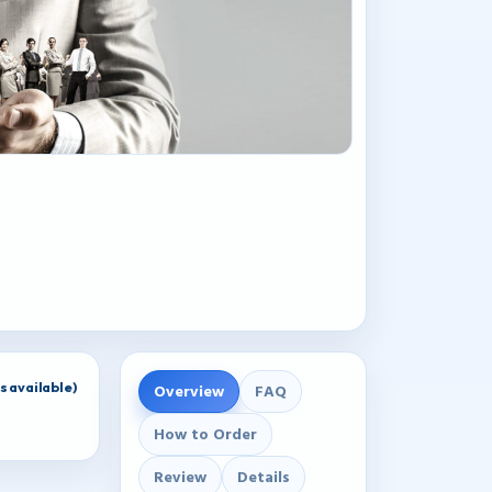
 available)
Overview
FAQ
How to Order
Review
Details