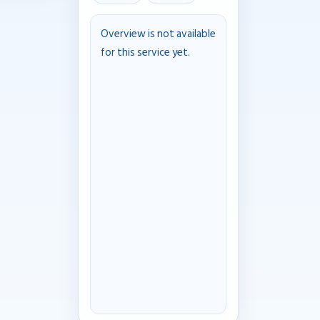
Overview is not available
for this service yet.