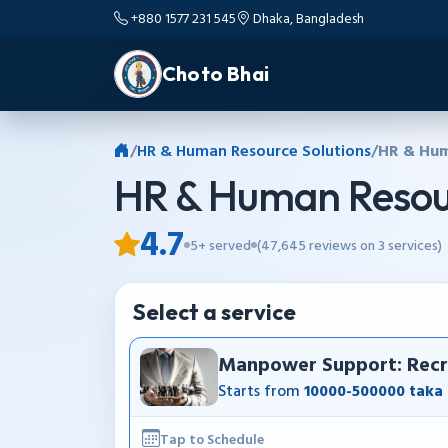
+880 1577 231 545
Dhaka, Bangladesh
Choto Bhai
/
HR & Human Resource Solutions
/
HR & Hum
HR & Human Resour
4.7
5+ served
(47,645 reviews on 3 services)
Select a service
Manpower Support: Recru
Starts from
10000-500000 taka
Tap to Schedule