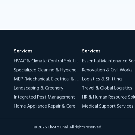
Services
Services
HVAC & Climate Control Solutions (AC & VRF)
Essential Maintenance Ser
Specialized Cleaning & Hygiene
Renovation & Civil Works
MEP (Mechanical, Electrical & Plumbing)
Logistics & Shifting
Landscaping & Greenery
Travel & Global Logistics
Integrated Pest Management
HR & Human Resource Sol
Home Appliance Repair & Care
Medical Support Services
© 2026 Choto Bhai. All rights reserved.