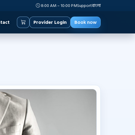
8:00 AM – 10:00 PM
Support
বাংলা
tact
Provider Login
Book now
management