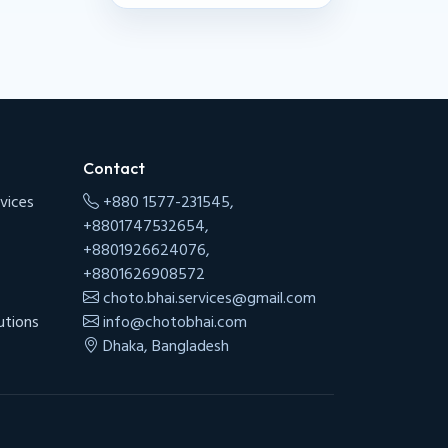
Contact
vices
+880 1577-231545,
+8801747532654,
+8801926624076,
+8801626908572
choto.bhai.services@gmail.com
utions
info@chotobhai.com
Dhaka, Bangladesh