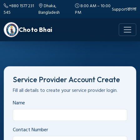
+880 1577 231
Dhaka,
8:00 AM – 10:00
Support
বাংলা
545
Bangladesh
PM
Choto Bhai
Service Provider Account Create
Fill all details to create your service provider login.
Name
Contact Number