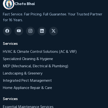
Choto Bhai
Fast Service. Fair Pricing. Full Guarantee. Your Trusted Partner
for 16 Years.
Services
HVAC & Climate Control Solutions (AC & VRF)
Specialized Cleaning & Hygiene
MEP (Mechanical, Electrical & Plumbing)
Landscaping & Greenery
Integrated Pest Management
Home Appliance Repair & Care
Services
Essential Maintenance Services