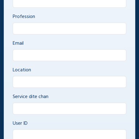
Profession
Email
Location
Service dite chan
User ID