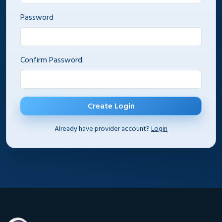
Password
Confirm Password
Create Login
Already have provider account?
Login